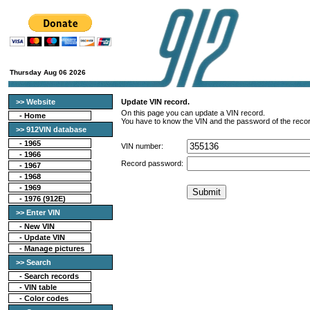
Thursday Aug 06 2026
>> Website
Update VIN record.
On this page you can update a VIN record.
-
Home
You have to know the VIN and the password of the recor
>> 912VIN database
-
1965
VIN number:
-
1966
Record password:
-
1967
-
1968
-
1969
-
1976 (912E)
>> Enter VIN
- New VIN
- Update VIN
- Manage pictures
>> Search
-
Search records
-
VIN table
-
Color codes