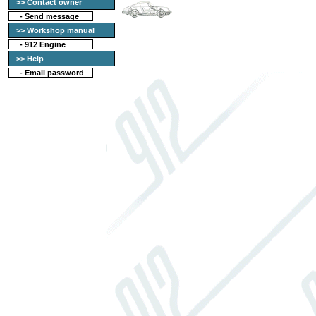
>> Contact owner
-
Send message
>> Workshop manual
-
912 Engine
>> Help
-
Email password